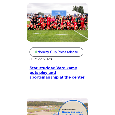
Norway Cup
,
Press release
JULY 22, 2026
Star-studded Verdikamp
puts play and
sportsmanship at the center