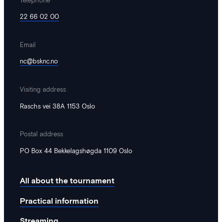
22 66 02 00
Email
nc@bsknc.no
Visiting address
Raschs vei 38A 1153 Oslo
Postal address
PO Box 44 Bekkelagshøgda 1109 Oslo
All about the tournament
Practical information
Streaming