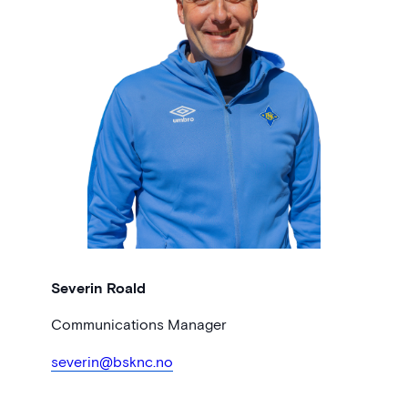
Severin Roald
Communications Manager
severin@bsknc.no