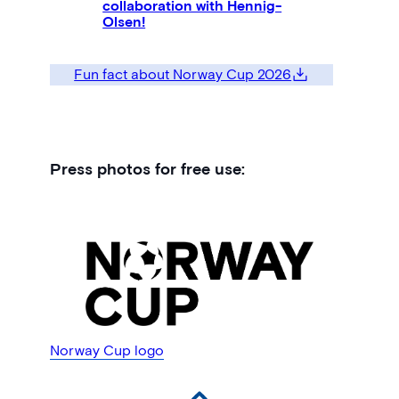
collaboration with Hennig-
Olsen!
Fun fact about Norway Cup 2026
Press photos for free use:
Norway Cup logo