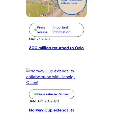
Press
Important
,
release
information
MAY 27, 2026
300 million returned to Oslo
Press release
,
Partner
JANUARY 20, 2026
Norway Cup extends its