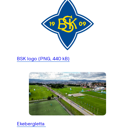
BSK logo (PNG, 440 kB)
Ekebergletta