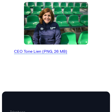
CEO Tone Lien (PNG, 26 MB)
Telephone