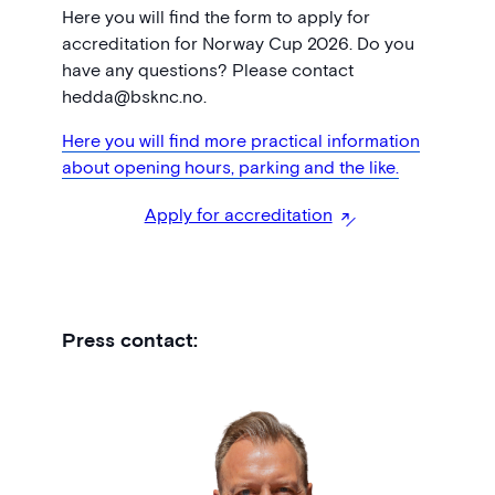
Here you will find the form to apply for
accreditation for Norway Cup 2026. Do you
have any questions? Please contact
hedda@bsknc.no.
Here you will find more practical information
about opening hours, parking and the like.
Apply for accreditation
Press contact: