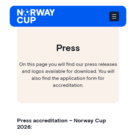
Skip
to
content
Press
On this page you will find our press releases
and logos available for download. You will
also find the application form for
accreditation.
Press accreditation – Norway Cup
2026: