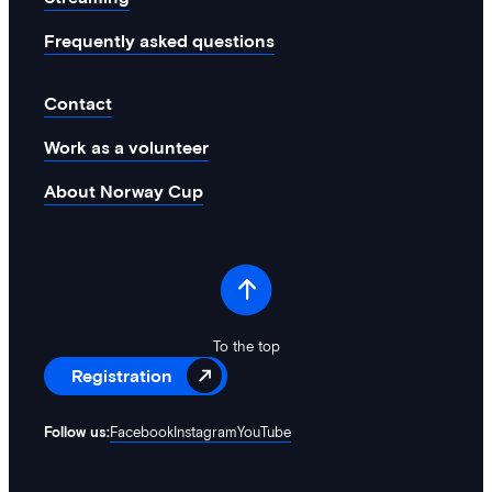
Frequently asked questions
Contact
Work as a volunteer
About Norway Cup
To the top
Registration
Follow us:
Facebook
Instagram
YouTube