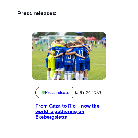
Press releases:
Press release
JULY 24, 2026
From Gaza to Rio – now the
world is gathering on
Ekebergsletta