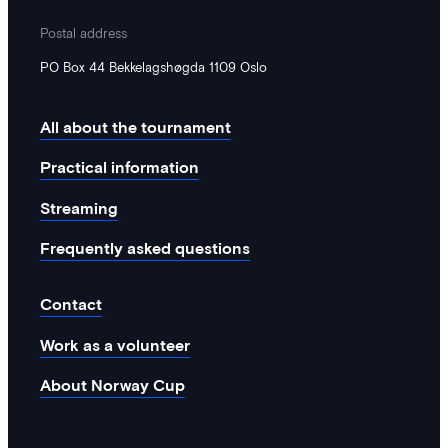
been moved to EK2711.
Postal address
PO Box 44 Bekkelagshøgda 1109 Oslo
All about the tournament
Practical information
Streaming
Frequently asked questions
Contact
Work as a volunteer
About Norway Cup