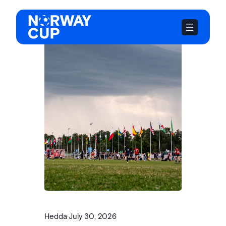
Skip
to
content
Hedda
·
July 30, 2026