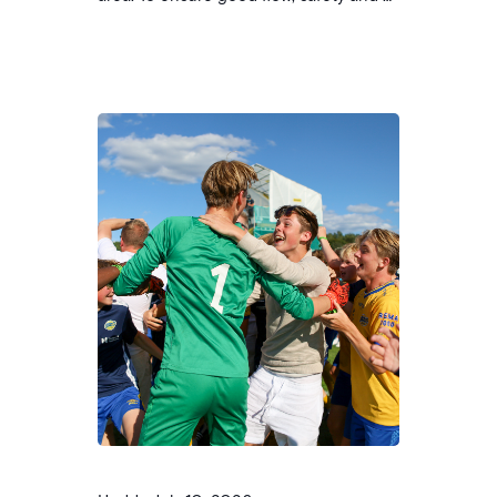
tidy area, we ask all clubs to follow the
guidelines below. Placement of tents
Sponsors and profiling Norway Cup has
its own partners and sponsors. We
therefore ask that tents, banners or
other material with profiles/logos that…