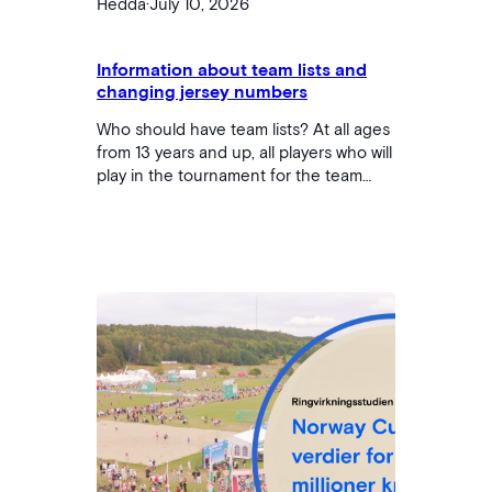
Hedda
·
July 10, 2026
Information about team lists and
changing jersey numbers
Who should have team lists? At all ages
from 13 years and up, all players who will
play in the tournament for the team
must be listed on the team list. If players
are to play for multiple teams, the player
must be listed in both places. For teams
that are 12 years or younger (children's
football and NC Kids), team lists are not
required. During the Norway Cup,…