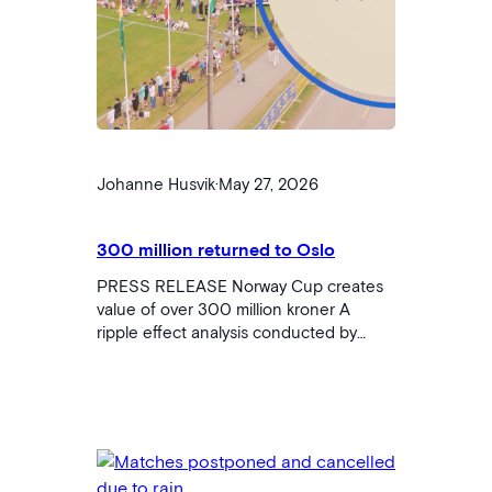
Johanne Husvik
·
May 27, 2026
300 million returned to Oslo
PRESS RELEASE Norway Cup creates
value of over 300 million kroner A
ripple effect analysis conducted by
Innovation Norway shows that Norway
Cup 2025 contributed a total of 304
million kroner in regional value creation
for Oslo and Akershus. The tournament,
which brought together 53,000 visitors
and a total of around 95,000 involved,