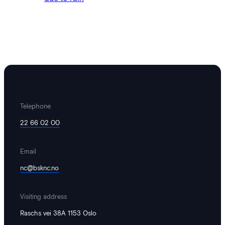
is thus one of the country's largest
annual boosts for…
Telephone
22 66 02 00
Email
digital@thepitch.no
·
October 13, 2024
nc@bsknc.no
Matches postponed and cancelled
due to rain
Visiting address
The final of Boys 19 Rana Football Club
Raschs vei 38A 1153 Oslo
1 – Cedar Stars Academy, Ghana has