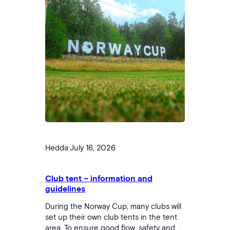
Hedda
·
July 16, 2026
Club tent – ​​information and
guidelines
During the Norway Cup, many clubs will
set up their own club tents in the tent
area. To ensure good flow, safety and a