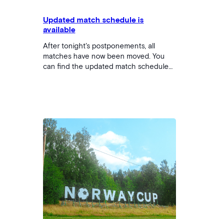
Updated match schedule is
available
After tonight's postponements, all
matches have now been moved. You
can find the updated match schedule
by clicking here. Please note that there
may also be changes to which court
you will be playing on. We apologize
that the changes may cause challenges
for some. The matches that had begun
will continue to be played from the time
the match was stopped with the
provisional…