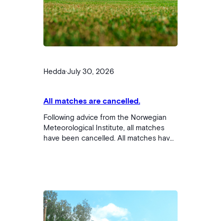
Hedda
·
July 30, 2026
All matches are cancelled.
Following advice from the Norwegian
Meteorological Institute, all matches
have been cancelled. All matches have
been postponed until tomorrow, Friday.
We are working on an updated match
schedule and will publish this as soon
as it is ready.