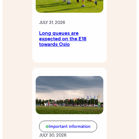
JULY 31, 2026
Long queues are
expected on the E18
towards Oslo
Important information
JULY 30, 2026