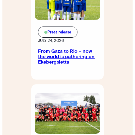
Press release
JULY 24, 2026
From Gaza to Rio – now
the world is gathering on
Ekebergsletta