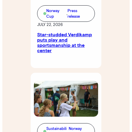
Norway
Press
,
Cup
release
JULY 22, 2026
Star-studded Verdikamp
puts play and
sportsmanship at the
center
Sustainabili
Norway
,