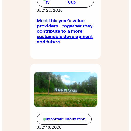
ty
Cup
JULY 20, 2026
Meet this year's value
providers - together they
contribute to a more
sustainable development
and future
Important information
JULY 16, 2026