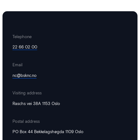
Telephone
22 66 02 00
Email
nc@bsknc.no
Visiting address
Raschs vei 38A 1153 Oslo
Postal address
PO Box 44 Bekkelagshøgda 1109 Oslo