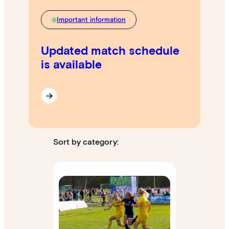
Important information
Updated match schedule
is available
Sort by category: