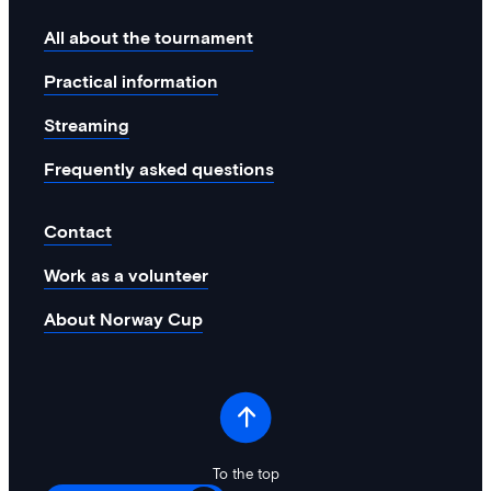
All about the tournament
Practical information
Streaming
Frequently asked questions
Contact
Work as a volunteer
About Norway Cup
To the top