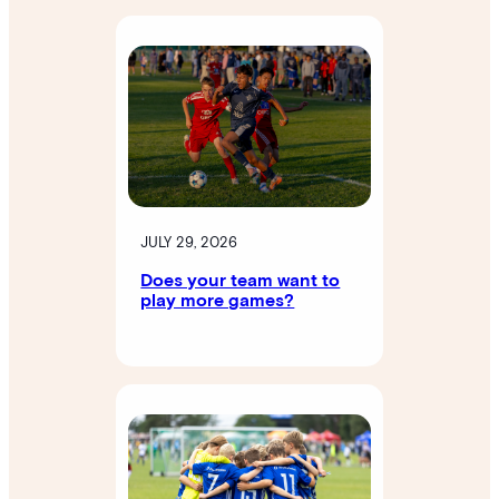
JULY 29, 2026
Does your team want to
play more games?