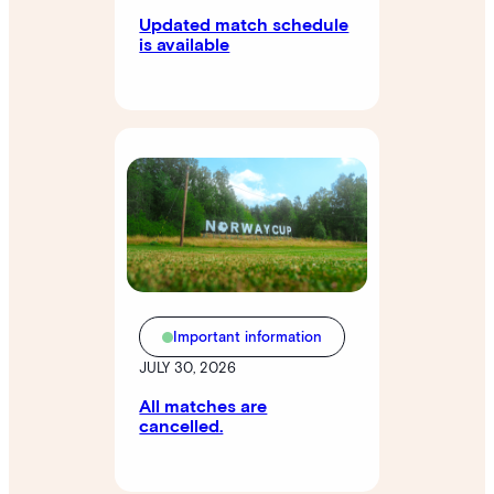
Updated match schedule
is available
Important information
JULY 30, 2026
All matches are
cancelled.