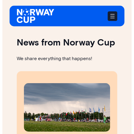
Skip
to
content
News from Norway Cup
We share everything that happens!