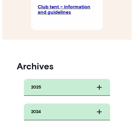
Club tent – ​​information
and guidelines
Archives
2025
2024