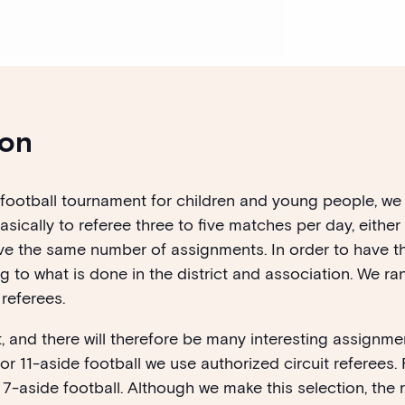
ion
st football tournament for children and young people, 
ically to referee three to five matches per day, either 
ve the same number of assignments. In order to have th
 to what is done in the district and association. We r
 referees.
, and there will therefore be many interesting assignme
. For 11-aside football we use authorized circuit referees
n 7-aside football.
Although we make this selection, the 