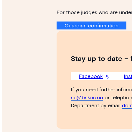
For those judges who are under
Guardian confirmation
Stay up to date – 
Facebook
Ins
If you need further infor
nc@bsknc.no
or telepho
Department by email
dom