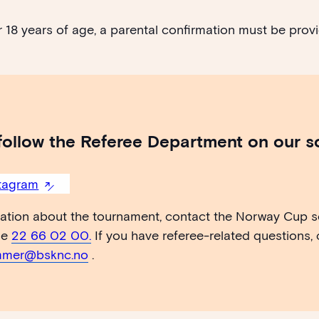
 18 years of age, a parental confirmation must be provi
follow the Referee Department on our s
tagram
mation about the tournament, contact the Norway Cup se
ne
22 66 02 00.
If you have referee-related questions,
mer@bsknc.no
.