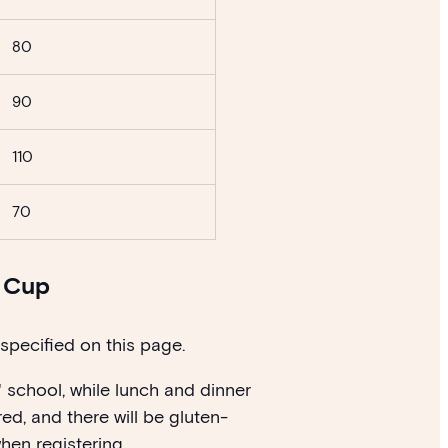
80
90
110
70
y Cup
 specified on this page.
' school, while lunch and dinner
ed, and there will be gluten-
hen registering.