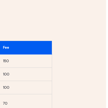
Fee
150
100
100
70