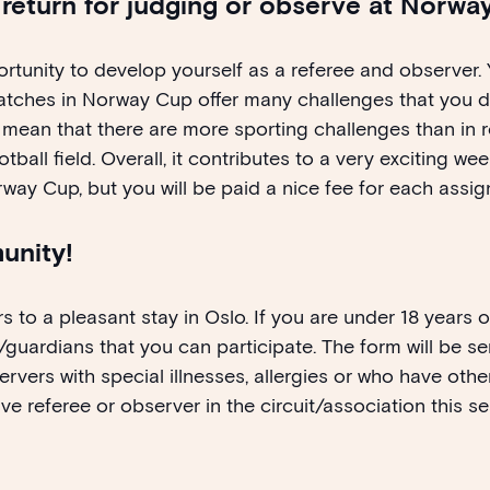
n return for judging or observe at Norw
tunity to develop yourself as a referee and observer. 
atches in Norway Cup offer many challenges that you d
mean that there are more sporting challenges than in r
ball field. Overall, it contributes to a very exciting wee
rway Cup, but you will be paid a nice fee for each assi
unity!
s to a pleasant stay in Oslo. If you are under 18 years 
guardians that you can participate. The form will be s
rvers with special illnesses, allergies or who have othe
ve referee or observer in the circuit/association this 