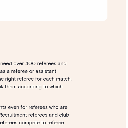
we need over 400 referees and
as a referee or assistant
e right referee for each match,
ank them according to which
nts even for referees who are
. Recruitment referees and club
referees compete to referee