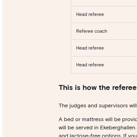
Head referee
Referee coach
Head referee
Head referee
This is how the refere
The judges and supervisors will 
A bed or mattress will be provi
will be served in Ekeberghallen.
and lactose-free options. If yo