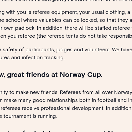
ng with you is referee equipment, your usual clothing, a
 the school where valuables can be locked, so that they 
 own padlock. In addition, there will be staffed referee
n you referee (the referee tents do not take responsibil
he safety of participants, judges and volunteers. We ha
ures and infection tracking.
, great friends at Norway Cup.
ity to make new friends. Referees from all over Norwa
n make many good relationships both in football and in
referees receive professional development. In addition, 
 tournament is running.