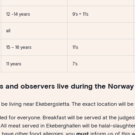
12 -14 years
9's + 11's
all
15 – 16 years
11's
11 years
7's
es and observers live during the Norwa
be living near Ekebergsletta. The exact location will be
ded for everyone. Breakfast will be served at the judges
 All meat served in Ekeberghallen will be halal-slaughter
u have other food allergies, you
must
inform us of this w