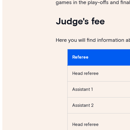
games in the play-offs and final
Judge's fee
Here you will find information a
Referee
Head referee
Assistant 1
Assistant 2
Head referee