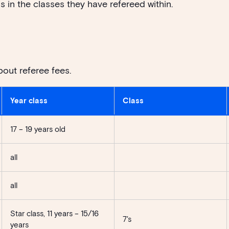
s in the classes they have refereed within.
bout referee fees.
Year class
Class
17 – 19 years old
all
all
Star class, 11 years – 15/16
7's
years