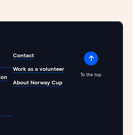
Contact
Work as a volunteer
To the top
ion
About Norway Cup