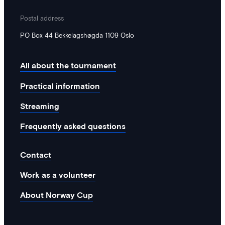
Postal address
PO Box 44 Bekkelagshøgda 1109 Oslo
All about the tournament
Practical information
Streaming
Frequently asked questions
Contact
Work as a volunteer
About Norway Cup