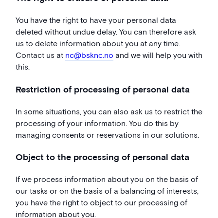
You have the right to have your personal data
deleted without undue delay. You can therefore ask
us to delete information about you at any time.
Contact us at
nc@bsknc.no
and we will help you with
this.
Restriction of processing of personal data
In some situations, you can also ask us to restrict the
processing of your information. You do this by
managing consents or reservations in our solutions.
Object to the processing of personal data
If we process information about you on the basis of
our tasks or on the basis of a balancing of interests,
you have the right to object to our processing of
information about you.