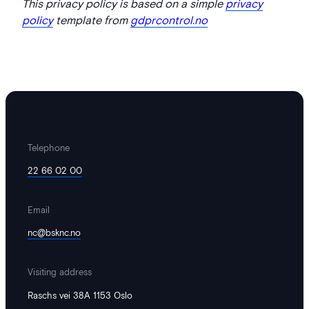
This privacy policy is based on a simple
privacy
policy
template from
gdprcontrol.no
Telephone
22 66 02 00
Email
nc@bsknc.no
Visiting address
Raschs vei 38A 1153 Oslo