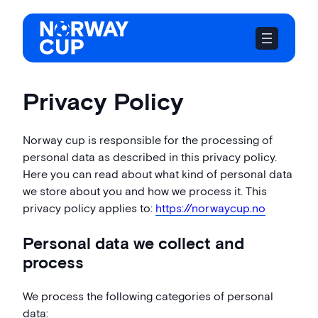
Skip
to
content
Privacy Policy
Norway cup is responsible for the processing of
personal data as described in this privacy policy.
Here you can read about what kind of personal data
we store about you and how we process it. This
privacy policy applies to:
https://norwaycup.no
Personal data we collect and
process
We process the following categories of personal
data: