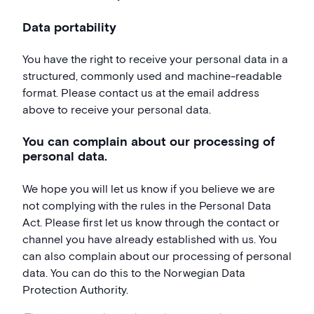
Data portability
You have the right to receive your personal data in a
structured, commonly used and machine-readable
format. Please contact us at the email address
above to receive your personal data.
You can complain about our processing of
personal data.
We hope you will let us know if you believe we are
not complying with the rules in the Personal Data
Act. Please first let us know through the contact or
channel you have already established with us. You
can also complain about our processing of personal
data. You can do this to the Norwegian Data
Protection Authority.