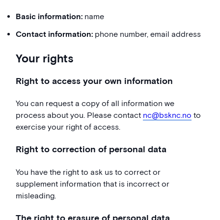
Basic information:
name
Contact information:
phone number, email address
Your rights
Right to access your own information
You can request a copy of all information we
process about you. Please contact
nc@bsknc.no
to
exercise your right of access.
Right to correction of personal data
You have the right to ask us to correct or
supplement information that is incorrect or
misleading.
The right to erasure of personal data