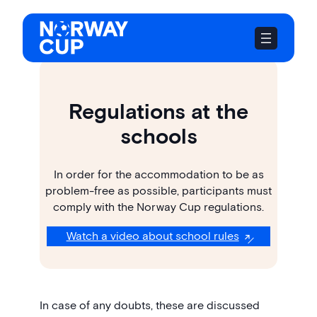
Skip
to
content
Regulations at the
schools
In order for the accommodation to be as
problem-free as possible, participants must
comply with the Norway Cup regulations.
Watch a video about school rules
In case of any doubts, these are discussed