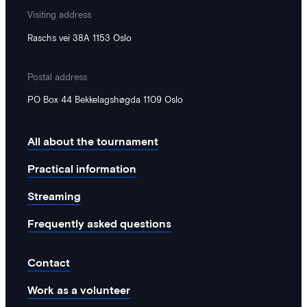
Visiting address
Raschs vei 38A 1153 Oslo
Postal address
PO Box 44 Bekkelagshøgda 1109 Oslo
All about the tournament
Practical information
Streaming
Frequently asked questions
Contact
Work as a volunteer