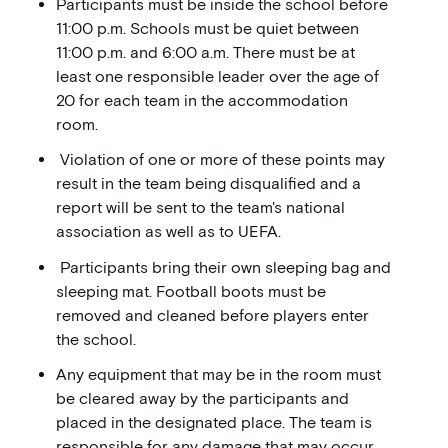
Participants must be inside the school before
11:00 p.m. Schools must be quiet between
11:00 p.m. and 6:00 a.m. There must be at
least one responsible leader over the age of
20 for each team in the accommodation
room.
Violation of one or more of these points may
result in the team being disqualified and a
report will be sent to the team's national
association as well as to UEFA.
Participants bring their own sleeping bag and
sleeping mat. Football boots must be
removed and cleaned before players enter
the school.
Any equipment that may be in the room must
be cleared away by the participants and
placed in the designated place. The team is
responsible for any damage that may occur.