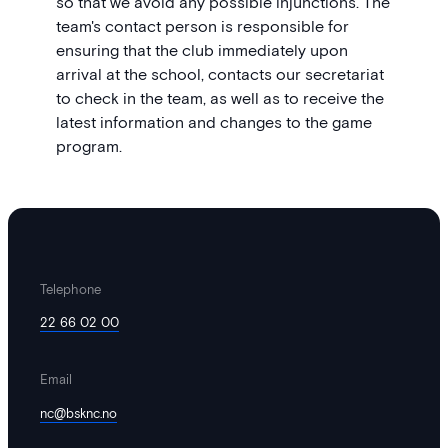
so that we avoid any possible injunctions. The
team's contact person is responsible for
ensuring that the club immediately upon
arrival at the school, contacts our secretariat
to check in the team, as well as to receive the
latest information and changes to the game
program.
Telephone
22 66 02 00
Email
nc@bsknc.no