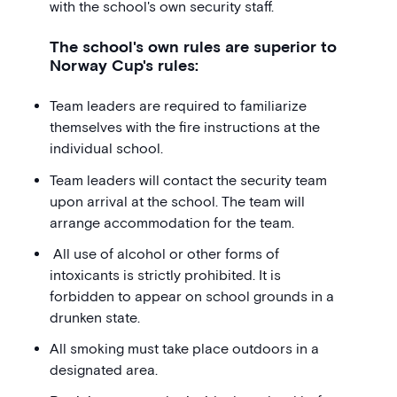
with the school's own security staff.
The school's own rules are superior to
Norway Cup's rules:
Team leaders are required to familiarize
themselves with the fire instructions at the
individual school.
Team leaders will contact the security team
upon arrival at the school. The team will
arrange accommodation for the team.
All use of alcohol or other forms of
intoxicants is strictly prohibited. It is
forbidden to appear on school grounds in a
drunken state.
All smoking must take place outdoors in a
designated area.