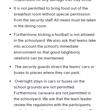
It is not permitted to bring food out of the
breakfast room without special permission
from the security staff. All meals must be taken
in the dining room.
Furthermore, kicking a football is not allowed
in the schoolyard. We also ask that teams take
into account the school's immediate
environment so that good neighborly
relations can be maintained.
The security guards direct the teams' cars or
buses to places where they can park.
Overnight stays in cars or buses on the
school grounds are not permitted.
Furthermore, caravans are not permitted in
the schoolyard. We ask that the team leader
review the regulations with the participants,