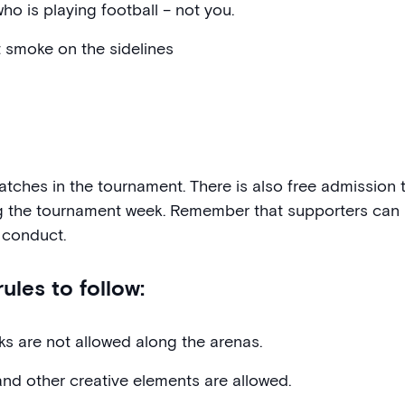
ho is playing football – not you.
t smoke on the sidelines
matches in the tournament. There is also free admissio
g the tournament week. Remember that supporters can 
 conduct.
ules to follow:
rks are not allowed along the arenas.
and other creative elements are allowed.