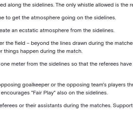
ed along the sidelines. The only whistle allowed is the re
ne to get the atmosphere going on the sidelines.
ate an ecstatic atmosphere from the sidelines.
ter the field – beyond the lines drawn during the matches
er things happen during the match.
one meter from the sidelines so that the referees have 
e opposing goalkeeper or the opposing team's players t
encourages "Fair Play" also on the sidelines.
 referees or their assistants during the matches. Suppor