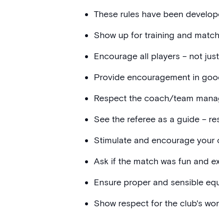
These rules have been develop
Show up for training and match
Encourage all players – not jus
Provide encouragement in goo
Respect the coach/team manager
See the referee as a guide – re
Stimulate and encourage your ch
Ask if the match was fun and exc
Ensure proper and sensible equi
Show respect for the club's wor