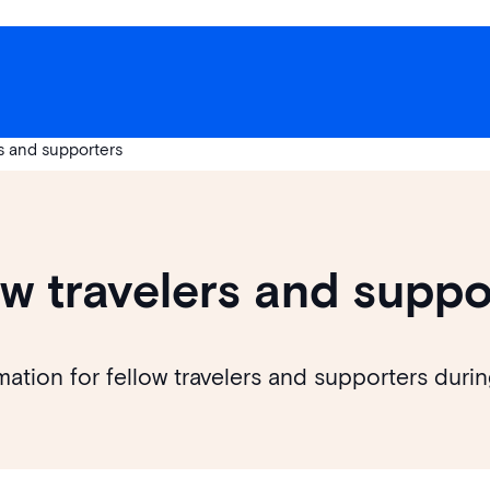
rs and supporters
ow travelers and suppo
mation for fellow travelers and supporters dur