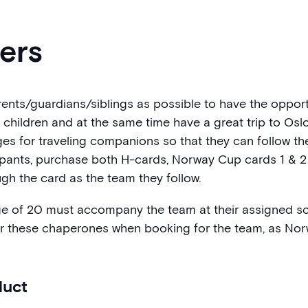
lers
ts/guardians/siblings as possible to have the opportu
e children and at the same time have a great trip to O
ges for traveling companions so that they can follow t
cipants, purchase both H-cards, Norway Cup cards 1 & 2
gh the card as the team they follow.
ge of 20 must accompany the team at their assigned sc
r these chaperones when booking for the team, as Nor
duct