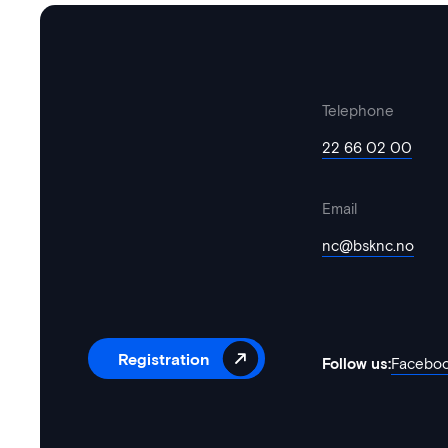
Telephone
22 66 02 00
Email
nc@bsknc.no
Registration
Follow us:
Facebo