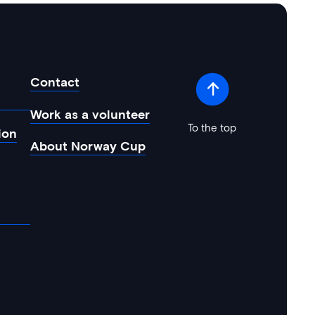
Contact
Work as a volunteer
To the top
ion
About Norway Cup