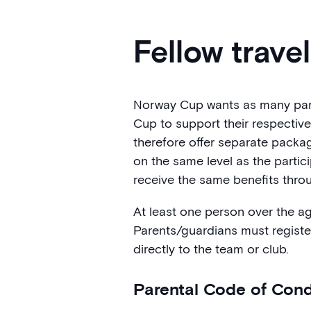
Fellow trave
Norway Cup wants as many paren
Cup to support their respectiv
therefore offer separate packa
on the same level as the parti
receive the same benefits throu
At least one person over the a
Parents/guardians must registe
directly to the team or club.
Parental Code of Con