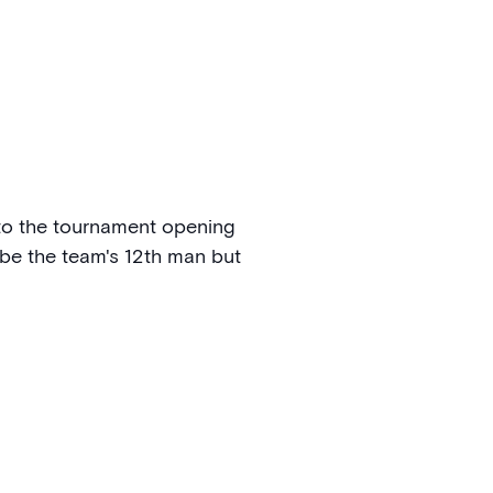
n to the tournament opening
be the team's 12th man but