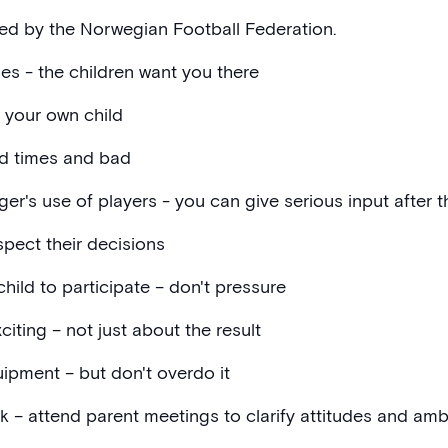
ed by the Norwegian Football Federation.
es - the children want you there
t your own child
d times and bad
's use of players - you can give serious input after 
spect their decisions
ild to participate – don't pressure
iting – not just about the result
pment – ​​but don't overdo it
k – attend parent meetings to clarify attitudes and amb