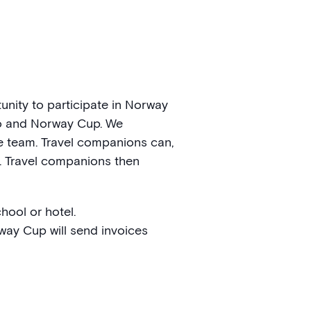
nity to participate in Norway
slo and Norway Cup. We
he team. Travel companions can,
. Travel companions then
hool or hotel.
way Cup will send invoices