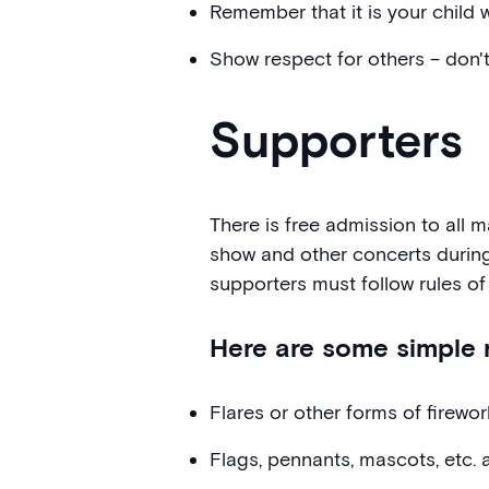
Remember that it is your child w
Show respect for others – don'
Supporters
There is free admission to all 
show and other concerts durin
supporters must follow rules of
Here are some simple r
Flares or other forms of firewo
Flags, pennants, mascots, etc. 