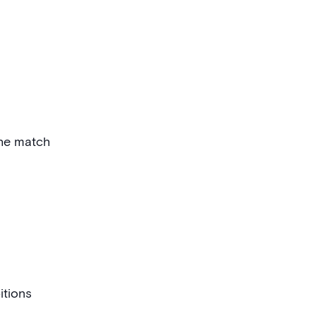
the match
itions