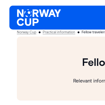
Skip
to
content
Norway Cup
Practical information
Fellow travele
Fell
Relevant infor