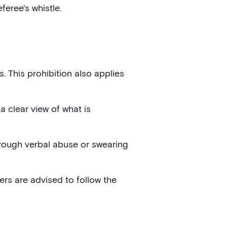
feree's whistle.
. This prohibition also applies
a clear view of what is
hrough verbal abuse or swearing
ters are advised to follow the