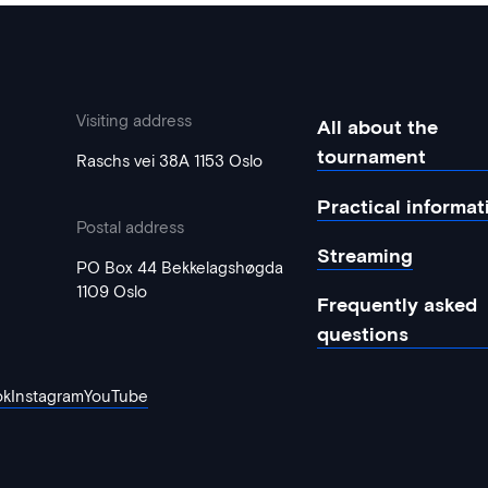
Visiting address
All about the
tournament
Raschs vei 38A 1153 Oslo
Practical informat
Postal address
Streaming
PO Box 44 Bekkelagshøgda
1109 Oslo
Frequently asked
questions
ok
Instagram
YouTube