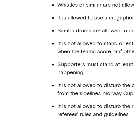
Whistles or similar are not allow
It is allowed to use a megapho
Samba drums are allowed to cre
It is not allowed to stand or en
when the teams score or if oth
Supporters must stand at least 
happening.
It is not allowed to disturb th
from the sidelines. Norway Cup 
It is not allowed to disturb the
referees' rules and guidelines.