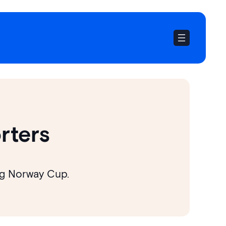
rters
ing Norway Cup.