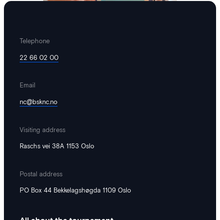
Telephone
22 66 02 00
Email
Hedda
·
June 15, 2026
nc@bsknc.no
We have become an environmental
lighthouse!
Visiting address
Norway Cup aims to contribute to a
Raschs vei 38A 1153 Oslo
more sustainable and inclusive society.
Therefore, we take responsibility for our
Postal address
impact. An important step in this work
has been taken by Miljøfyrtårn –
PO Box 44 Bekkelagshøgda 1109 Oslo
certifying the tournament. Having
achieved Miljøfyrtårn – certification
means that we have established a