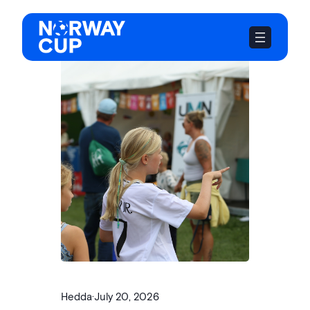
Skip
to
content
Hedda
·
July 20, 2026