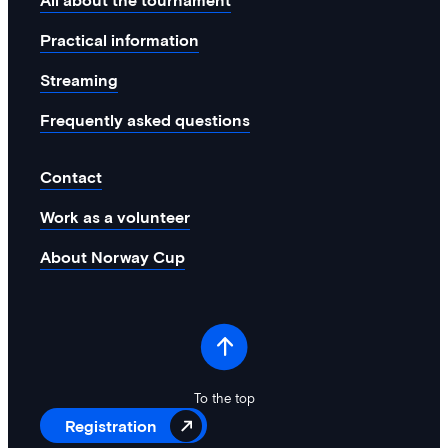
All about the tournament
system and structure for environmental
management. This will help us in the
Practical information
right direction and contribute to…
Streaming
Frequently asked questions
Contact
Work as a volunteer
About Norway Cup
To the top
Registration