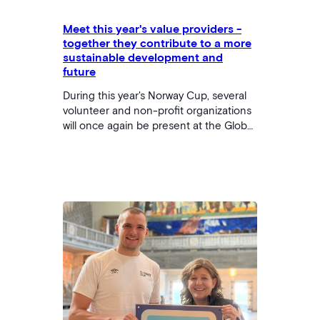
Meet this year's value providers -
together they contribute to a more
sustainable development and
future
During this year's Norway Cup, several
volunteer and non-profit organizations
will once again be present at the Global
Goals Arena. Throughout the week,
they will have stands offering fun and
engaging activities that support the
UN's Sustainable Development Goals.
From robot programming to bingo -
there should be something for
everyone! Join us and explore how
these organizations are helping to
create a better future for children and
young people. …