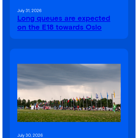
July 31, 2026
Long queues are expected
on the E18 towards Oslo
July 30, 2026