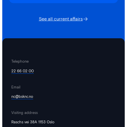
See all current affairs
Telephone
22 66 02 00
Email
nc@bsknc.no
Visiting address
Raschs vei 38A 1153 Oslo