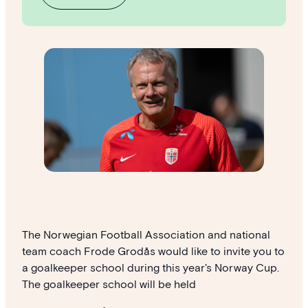
The Norwegian Football Association and national
team coach Frode Grodås would like to invite you to
a goalkeeper school during this year's Norway Cup.
The goalkeeper school will be held