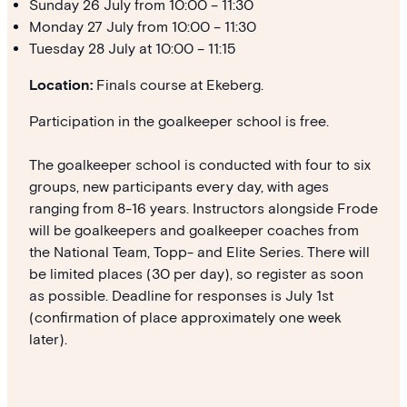
Sunday 26 July from 10:00 – 11:30
Monday 27 July from 10:00 – 11:30
Tuesday 28 July at 10:00 – 11:15
Location:
Finals course at Ekeberg.
Participation in the goalkeeper school is free.
The goalkeeper school is conducted with four to six
groups, new participants every day, with ages
ranging from 8-16 years. Instructors alongside Frode
will be goalkeepers and goalkeeper coaches from
the National Team, Topp- and Elite Series. There will
be limited places (30 per day), so register as soon
as possible. Deadline for responses is July 1st
(confirmation of place approximately one week
later).