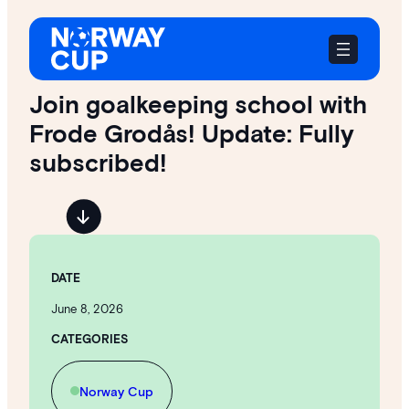
Skip
to
content
Join goalkeeping school with
Frode Grodås! Update: Fully
subscribed!
DATE
June 8, 2026
CATEGORIES
Norway Cup