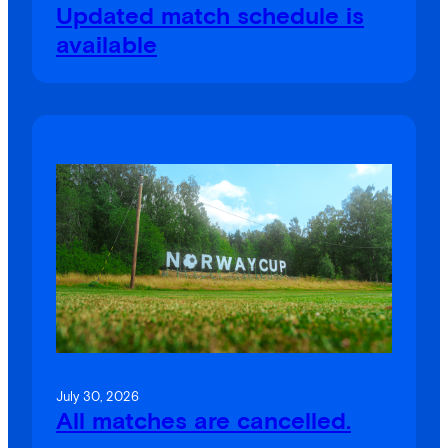
Updated match schedule is
available
July 30, 2026
All matches are cancelled.