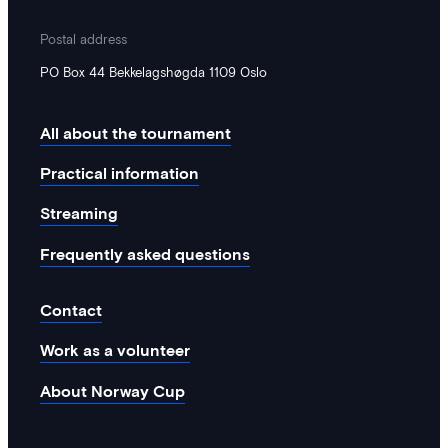
Postal address
PO Box 44 Bekkelagshøgda 1109 Oslo
All about the tournament
Practical information
Streaming
Frequently asked questions
Contact
Work as a volunteer
About Norway Cup