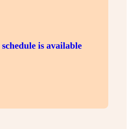
schedule is available