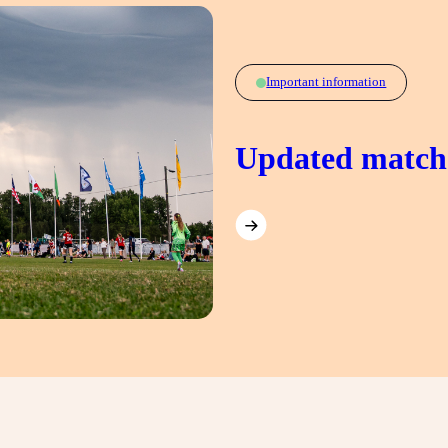
Important information
Updated match 