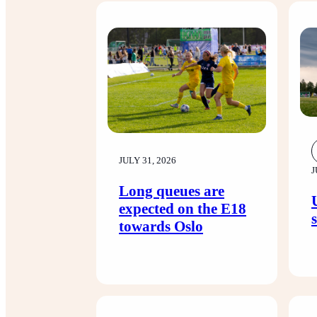
JULY 31, 2026
J
Long queues are
expected on the E18
towards Oslo