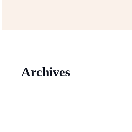
Archives