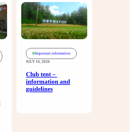
Important information
JULY 16, 2026
Club tent – ​​
information and
guidelines
e