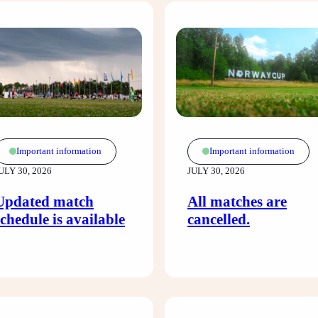
Important information
Important information
ULY 30, 2026
JULY 30, 2026
Updated match
All matches are
schedule is available
cancelled.