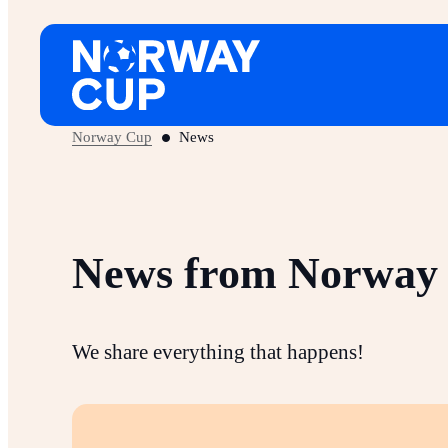
Skip
to
content
Norway Cup
News
News from Norway
We share everything that happens!