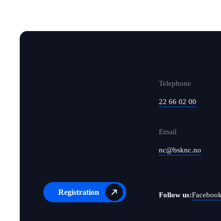
Telephone
22 66 02 00
Email
nc@bsknc.no
Registration
Follow us:
Faceboo