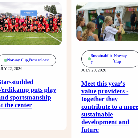
Sustainabilit
Norway
,
Norway Cup
,
Press release
y
Cup
ULY 22, 2026
JULY 20, 2026
Star-studded
Meet this year's
Verdikamp puts play
value providers -
and sportsmanship
together they
at the center
contribute to a mor
sustainable
development and
future