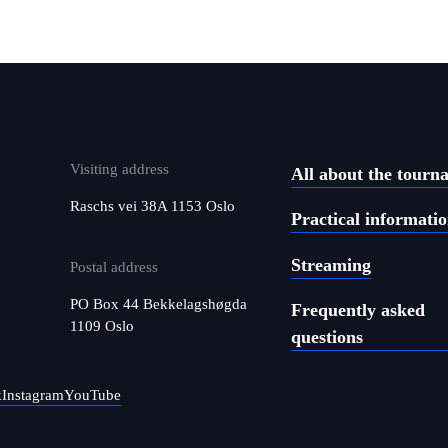
Visiting address
All about the tourn
Raschs vei 38A 1153 Oslo
Practical informati
Streaming
Postal address
PO Box 44 Bekkelagshøgda
Frequently asked
1109 Oslo
questions
k
Instagram
YouTube