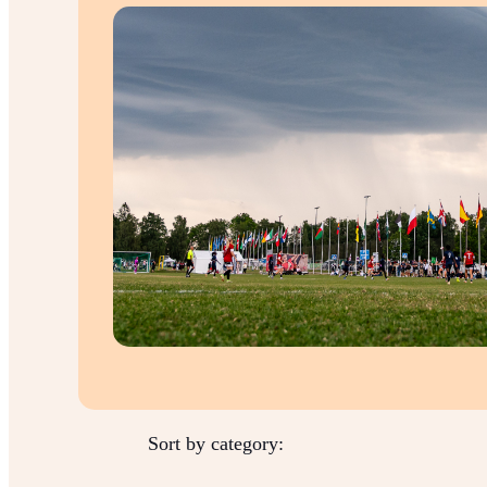
Sort by category: