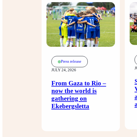
Press release
J
JULY 24, 2026
From Gaza to Rio –
now the world is
gathering on
Ekebergsletta