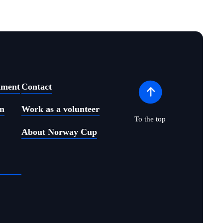
ament
Contact
on
Work as a volunteer
To the top
About Norway Cup