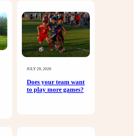
JULY 29, 2026
Does your team want
to play more games?